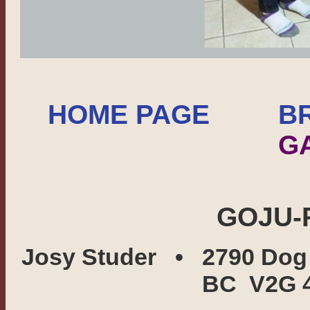
HOME PAGE
B
G
GOJU-
Josy Studer • 2790 Dog
BC V2G 