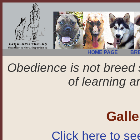
HOME PAGE
BR
Obedience is not breed 
of learning a
Gall
Click here to se