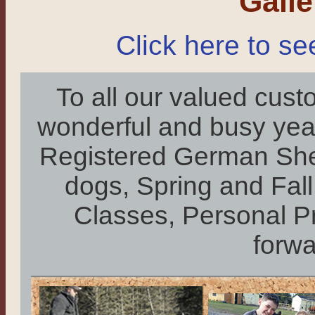
Gall
Click here to se
To all our valued cust
wonderful and busy year:
Registered German She
dogs, Spring and Fa
Classes, Personal P
forwa