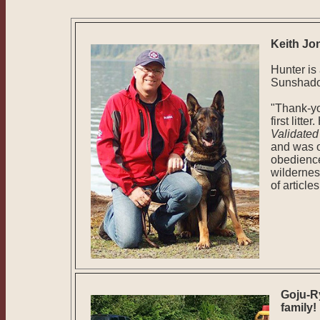
Keith Jo
Hunter is
Sunshadow
"Thank-yo
first litt
Validate
and was o
obedience
wildernes
of article
Goju-R
family!