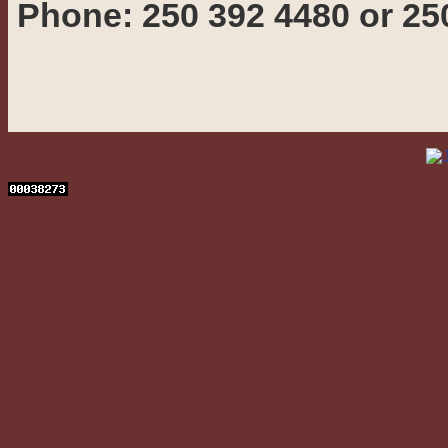
Phone: 250 392 4480 or 