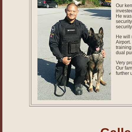
Our ken
investe
He was 
security
securit
He will
Airport.
trainin
dual pur
Very pr
Our fami
further