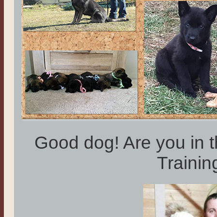
Good dog! Are you in 
Traini